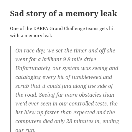
Sad story of a memory leak
One of the DARPA Grand Challenge teams gets hit
with a memory leak
On race day, we set the timer and off she
went for a brilliant 9.8 mile drive.
Unfortunately, our system was seeing and
cataloging every bit of tumbleweed and
scrub that it could find along the side of
the road. Seeing far more obstacles than
we’d ever seen in our controlled tests, the
list blew up faster than expected and the
computers died only 28 minutes in, ending
our run.