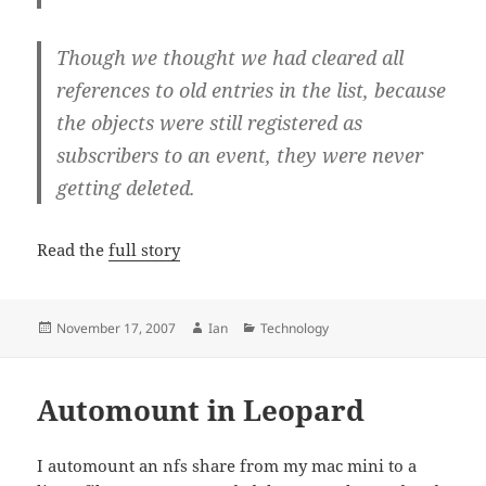
Though we thought we had cleared all
references to old entries in the list, because
the objects were still registered as
subscribers to an event, they were never
getting deleted.
Read the
full story
Posted
Author
Categories
November 17, 2007
Ian
Technology
on
Automount in Leopard
I automount an nfs share from my mac mini to a