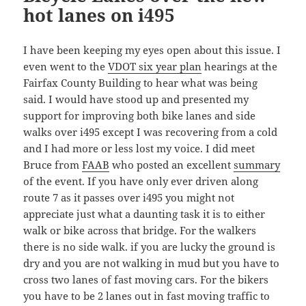
hot lanes on i495
I have been keeping my eyes open about this issue. I
even went to the
VDOT six year plan
hearings at the
Fairfax County Building to hear what was being
said. I would have stood up and presented my
support for improving both bike lanes and side
walks over i495 except I was recovering from a cold
and I had more or less lost my voice. I did meet
Bruce from
FAAB
who posted an excellent
summary
of the event. If you have only ever driven along
route 7 as it passes over i495 you might not
appreciate just what a daunting task it is to either
walk or bike across that bridge. For the walkers
there is no side walk. if you are lucky the ground is
dry and you are not walking in mud but you have to
cross two lanes of fast moving cars. For the bikers
you have to be 2 lanes out in fast moving traffic to