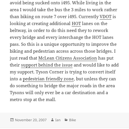
avoid being sucked onto i495. While living in the
area I would take the bus the 3 miles to work rather
than biking on route 7 over i495. Currently
VDOT
is
looking at creating additional
HOT
lanes on the
beltway, in order to do this need they to rework
every bridge and every interchange the HOT lanes
pass. So this is a unique opportunity to improve the
biking and pedestrian access across those bridges. I
just read that
McLean Citizens Association
has put
their
support behind the issue
and would like to add
my support. Tyson Corner is trying to convert itself
into a
pedestrian friendly zone
, but unless they can
do something to bridge the major roads in the area
Tysons will only ever be a car destination and a
metro stop at the mall.
Posted
Author
Categories
November 20, 2007
Ian
Bike
on