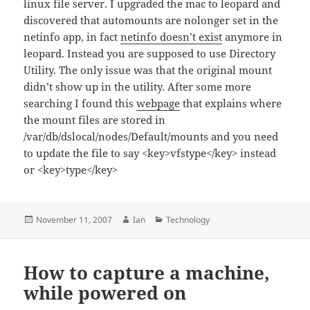
linux file server. I upgraded the mac to leopard and
discovered that automounts are nolonger set in the
netinfo app, in fact
netinfo doesn’t exist
anymore in
leopard. Instead you are supposed to use Directory
Utility. The only issue was that the original mount
didn’t show up in the utility. After some more
searching I found this
webpage
that explains where
the mount files are stored in
/var/db/dslocal/nodes/Default/mounts and you need
to update the file to say <key>vfstype</key> instead
or <key>type</key>
Posted
Author
Categories
November 11, 2007
Ian
Technology
on
How to capture a machine,
while powered on