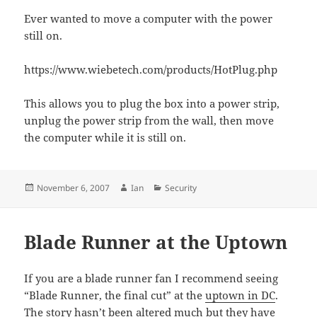
Ever wanted to move a computer with the power
still on.
https://www.wiebetech.com/products/HotPlug.php
This allows you to plug the box into a power strip,
unplug the power strip from the wall, then move
the computer while it is still on.
Posted
Author
Categories
November 6, 2007
Ian
Security
on
Blade Runner at the Uptown
If you are a blade runner fan I recommend seeing
“Blade Runner, the final cut” at the
uptown in DC
.
The story hasn’t been altered much but they have