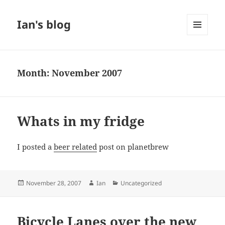
Ian's blog
MENU
AND
WIDGETS
Month:
November 2007
Whats in my fridge
I posted a
beer related
post on planetbrew
Posted
Author
Categories
November 28, 2007
Ian
Uncategorized
on
Bicycle Lanes over the new