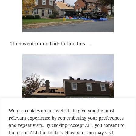
Then went round back to find this…..
We use cookies on our website to give you the most
relevant experience by remembering your preferences
and repeat visits. By clicking “Accept All”, you consent to
I am a little scared of what I am going to find when
the use of ALL the cookies. However, you may visit
they start on the main roof.