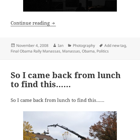
Final Obama Rally Manassas
Continue reading
Posted
Author
Categories
Tags
November 4, 2008
Ian
Photography
Add new tag
,
on
Final Obama Rally Manassas
,
Manassas
,
Obama
,
Politics
So I came back from lunch
to find this……
So I came back from lunch to find this……