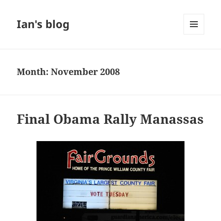
Ian's blog
MENU
AND
WIDGETS
Month:
November 2008
Final Obama Rally Manassas