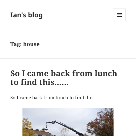
Ian's blog
MENU
AND
WIDGETS
Tag:
house
So I came back from lunch
to find this……
So I came back from lunch to find this……