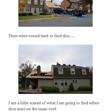
Then went round back to find this…..
I am a little scared of what I am going to find when
they start on the main roof.