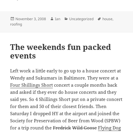
Posted
Author
Categories
Tags
November 3, 2008
Ian
Uncategorized
house
,
on
roofing
The weekends fun packed
events
Left work a little early to go up to a house concert at
Wendy and Sukumars in Baltimore. They were at a
Four Shillings Short
concert a couple months back
and asked if they ever do house concerts and they
said yes. So 4 Shillings Short put on a private concert
for them and 50 of their closest friends. Then
Saturday I dropped HY at the airport and joined the
Society for Preservation of Beer from Wood (SPBW)
for a trip round the
Fredrick
Wild Goose
Flying Dog