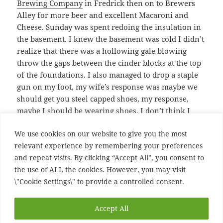
Brewing Company
in Fredrick then on to Brewers
Alley for more beer and excellent Macaroni and
Cheese. Sunday was spent redoing the insulation in
the basement. I knew the basement was cold I didn’t
realize that there was a hollowing gale blowing
throw the gaps between the cinder blocks at the top
of the foundations. I also managed to drop a staple
gun on my foot, my wife’s response was maybe we
should get you steel capped shoes, my response,
maybe I should be wearing shoes. I don’t think I
have broken anything but I have a lovely bruise on
We use cookies on our website to give you the most
two of my toes, which make a matching set with the
relevant experience by remembering your preferences
bruise under the nail of my big toe from stubbing it
and repeat visits. By clicking “Accept All”, you consent to
a month back on the stairs. So very productive
the use of ALL the cookies. However, you may visit
weekend
\"Cookie Settings\" to provide a controlled consent.
Posted
Author
Categories
Tags
February 11, 2008
Ian
entertainment
Flying Dog
,
Accept All
on
Four Shillings Short
,
house
,
Ooch