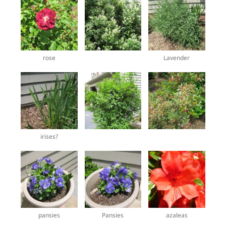
rose
Lavender
irises?
pansies
Pansies
azaleas