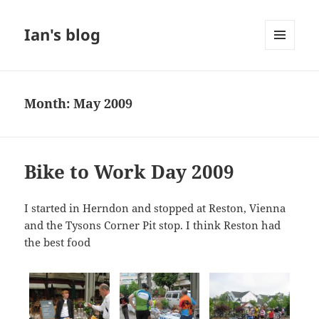
Ian's blog
MENU
AND
WIDGETS
Month:
May 2009
Bike to Work Day 2009
I started in Herndon and stopped at Reston, Vienna
and the Tysons Corner Pit stop. I think Reston had
the best food