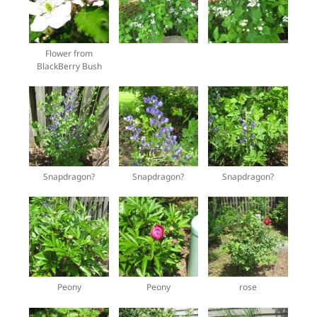
Flower from
BlackBerry Bush
Snapdragon?
Snapdragon?
Snapdragon?
Peony
Peony
rose