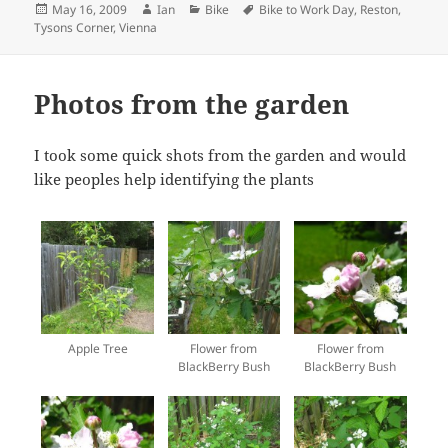
Posted
Author
Categories
Tags
May 16, 2009
Ian
Bike
Bike to Work Day
,
Reston
,
on
Tysons Corner
,
Vienna
Photos from the garden
I took some quick shots from the garden and would
like peoples help identifying the plants
Apple Tree
Flower from
Flower from
BlackBerry Bush
BlackBerry Bush