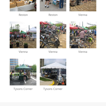
Reston
Reston
Vienna
Vienna
Vienna
Vienna
Tysons Corner
Tysons Corner