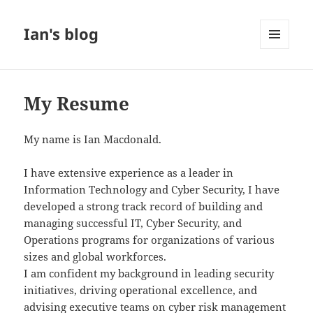
Ian's blog
MENU
AND
WIDGETS
My Resume
My name is Ian Macdonald.
I have extensive experience as a leader in
Information Technology and Cyber Security, I have
developed a strong track record of building and
managing successful IT, Cyber Security, and
Operations programs for organizations of various
sizes and global workforces.
I am confident my background in leading security
initiatives, driving operational excellence, and
advising executive teams on cyber risk management