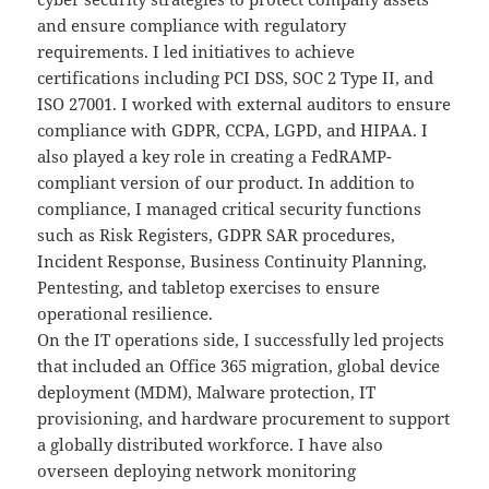
and ensure compliance with regulatory
requirements. I led initiatives to achieve
certifications including PCI DSS, SOC 2 Type II, and
ISO 27001. I worked with external auditors to ensure
compliance with GDPR, CCPA, LGPD, and HIPAA. I
also played a key role in creating a FedRAMP-
compliant version of our product. In addition to
compliance, I managed critical security functions
such as Risk Registers, GDPR SAR procedures,
Incident Response, Business Continuity Planning,
Pentesting, and tabletop exercises to ensure
operational resilience.
On the IT operations side, I successfully led projects
that included an Office 365 migration, global device
deployment (MDM), Malware protection, IT
provisioning, and hardware procurement to support
a globally distributed workforce. I have also
overseen deploying network monitoring