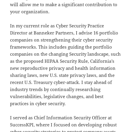
will allow me to make a significant contribution to
your organization.
In my current role as Cyber Security Practice
Director at Banneker Partners, I advise 16 portfolio
companies on strengthening their cyber security
frameworks. This includes guiding the portfolio
companies on the changing Security landscape, such
as the proposed HIPAA Security Rule, California’s
new reproductive privacy and health information
sharing laws, new U.S. state privacy laws, and the
recent U.S. Treasury cyber-attack. I stay ahead of
industry trends by continually researching
vulnerabilities, legislative changes, and best
practices in cyber security.
I served as Chief Information Security Officer at
SuccessKPI, where I focused on developing robust
cyber security strategies to protect company assets