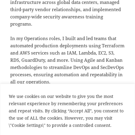
infrastructure across global data centers, managed
third-party vendor relationships, and implemented
company-wide security awareness training
programs.
In my Operations roles, I built and led teams that
automated production deployments using Terraform
and AWS services such as IAM, Lambda, EC2, S3,
RDS, GuardDuty, and more. Using Agile and Kanban
methodologies to streamline DevOps and SecDevOps
processes, ensuring automation and repeatability in
all our operations.
I am eager to take on the next challenge in my
We use cookies on our website to give you the most
career
relevant experience by remembering your preferences
and repeat visits. By clicking “Accept All”, you consent to
My
Current resume
the use of ALL the cookies. However, you may visit
LinkedIn
https://www.linkedin.com/in/ian-s-
\"Cookie Settings\" to provide a controlled consent.
macdonald/