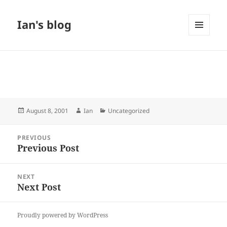
Ian's blog
MENU
AND
WIDGETS
Posted
Author
Categories
August 8, 2001
Ian
Uncategorized
on
Post
PREVIOUS
navigation
Previous Post
Previous
post:
NEXT
Next Post
Next
post:
Proudly powered by WordPress