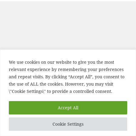
We use cookies on our website to give you the most
relevant experience by remembering your preferences
and repeat visits. By clicking “Accept All”, you consent to
the use of ALL the cookies. However, you may visit
\"Cookie Settings\" to provide a controlled consent.
Accept All
Cookie Settings