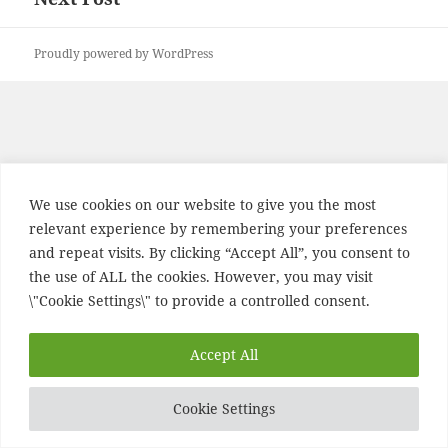
post:
Proudly powered by WordPress
We use cookies on our website to give you the most
relevant experience by remembering your preferences
and repeat visits. By clicking “Accept All”, you consent to
the use of ALL the cookies. However, you may visit
\"Cookie Settings\" to provide a controlled consent.
Accept All
Cookie Settings