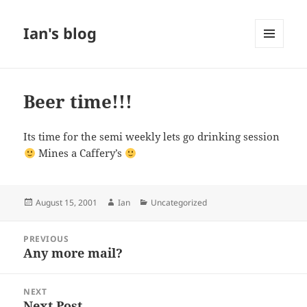
Ian's blog
MENU
AND
WIDGETS
Beer time!!!
Its time for the semi weekly lets go drinking session
Mines a Caffery’s
Posted
Author
Categories
August 15, 2001
Ian
Uncategorized
on
Post
PREVIOUS
navigation
Any more mail?
Previous
post:
NEXT
Next Post
Next