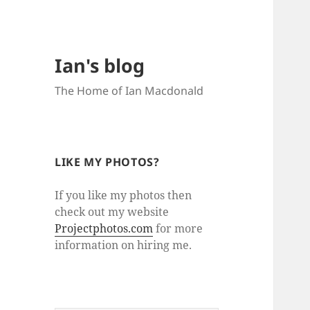
Ian's blog
The Home of Ian Macdonald
LIKE MY PHOTOS?
If you like my photos then
check out my website
Projectphotos.com
for more
information on hiring me.