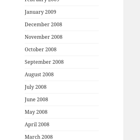
January 2009
December 2008
November 2008
October 2008
September 2008
August 2008
July 2008
June 2008
May 2008
April 2008
March 2008