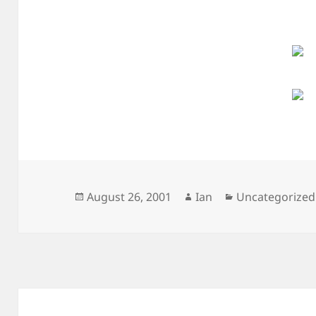
Posted
Author
Categories
August 26, 2001
Ian
Uncategorized
on