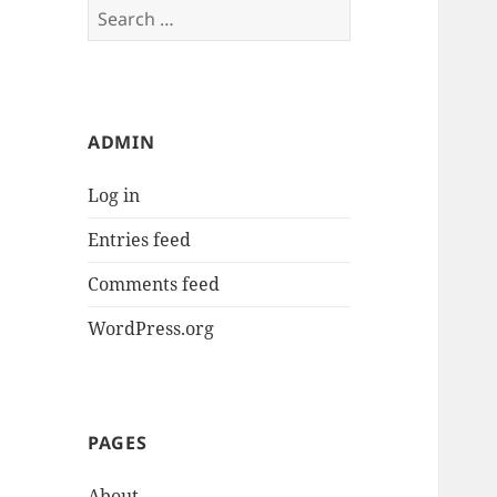
Search
for:
ADMIN
Log in
Entries feed
Comments feed
WordPress.org
PAGES
About