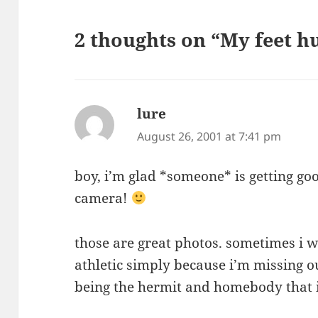
2 thoughts on “My feet hu
lure
says:
August 26, 2001 at 7:41 pm
boy, i’m glad *someone* is getting goo
camera!
those are great photos. sometimes i 
athletic simply because i’m missing o
being the hermit and homebody that 