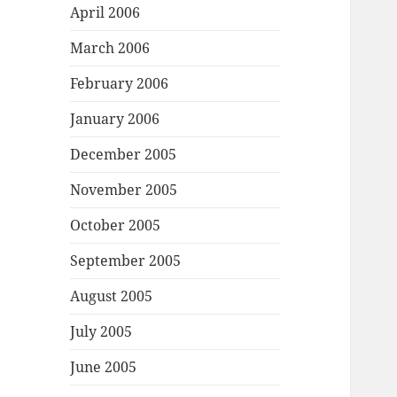
April 2006
March 2006
February 2006
January 2006
December 2005
November 2005
October 2005
September 2005
August 2005
July 2005
June 2005