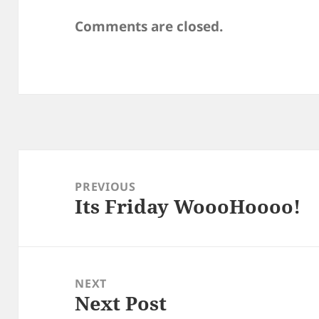
Comments are closed.
Post
navigation
PREVIOUS
Its Friday WoooHoooo!
Previous
post:
NEXT
Next Post
Next