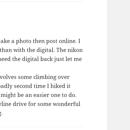
take a photo then post online. I
han with the digital. The nikon
need the digital back just let me
involves some climbing over
adly second time I hiked it
 might be an easier one to do.
yline drive for some wonderful
g.