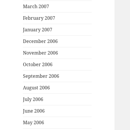
March 2007
February 2007
January 2007
December 2006
November 2006
October 2006
September 2006
August 2006
July 2006
June 2006
May 2006