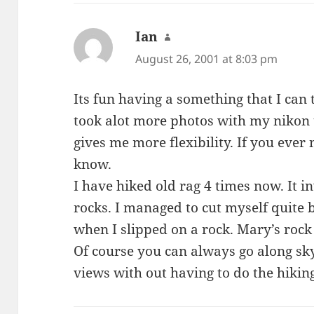
Ian
says:
August 26, 2001 at 8:03 pm
Its fun having a something that I can 
took alot more photos with my nikon t
gives me more flexibility. If you ever 
know.
I have hiked old rag 4 times now. It 
rocks. I managed to cut myself quite b
when I slipped on a rock. Mary’s rock
Of course you can always go along sk
views with out having to do the hikin