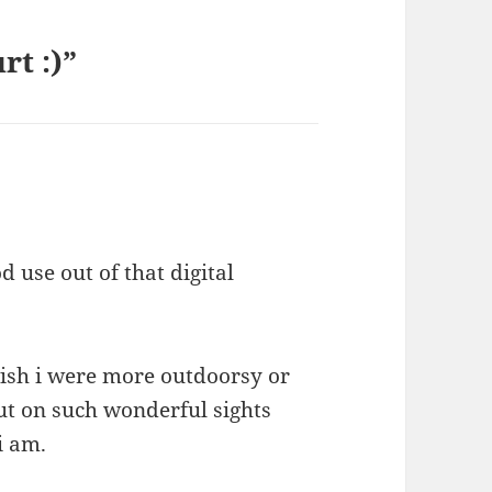
rt :)”
d use out of that digital
wish i were more outdoorsy or
ut on such wonderful sights
i am.