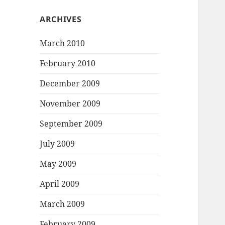
ARCHIVES
March 2010
February 2010
December 2009
November 2009
September 2009
July 2009
May 2009
April 2009
March 2009
February 2009