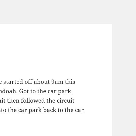
e started off about 9am this
doah. Got to the car park
t then followed the circuit
to the car park back to the car