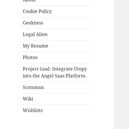
Cookie Policy
Geekness
Legal Alien
My Resume
Photos
Project Goal: Integrate Utopy
into the Angel Saas Platform.
Scotsman
Wiki
Wishlists