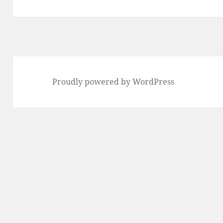
post:
Proudly powered by WordPress