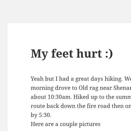
My feet hurt :)
Yeah but I had a great days hiking. W
morning drove to Old rag near Shenan
about 10:30am. Hiked up to the summi
route back down the fire road then on
by 5:30.
Here are a couple pictures