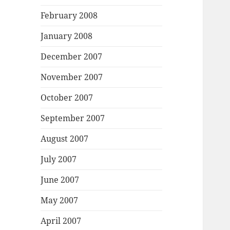
February 2008
January 2008
December 2007
November 2007
October 2007
September 2007
August 2007
July 2007
June 2007
May 2007
April 2007