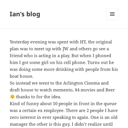
Ian's blog
MENU
AND
WIDGETS
Yesterday evening was spent with HY, the original
plan was to meet up with JW and others go see a
friend who is acting in a play. But when I phoned
him I got some girl on his cell phone. Turns out he
was doing some more drinking with people from his
boat house.
So instead we went to the Arlington Cinema and
draft house to watch memento, $4 movies and Beer
thanks to
for the idea.
Kind of funny about 10 people in front in the queue
was a certain ex employee. There are 2 people I have
zero interest in ever speaking to again. One is an old
manager the other is this guy. I didn’t realize until