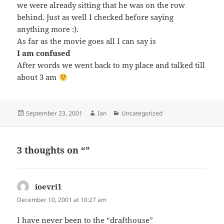
we were already sitting that he was on the row
behind. Just as well I checked before saying
anything more :).
As far as the movie goes all I can say is
I am confused
After words we went back to my place and talked till
about 3 am
Posted
Author
Categories
September 23, 2001
Ian
Uncategorized
on
3 thoughts on “”
ioevri1
says:
December 10, 2001 at 10:27 am
I have never been to the “drafthouse”