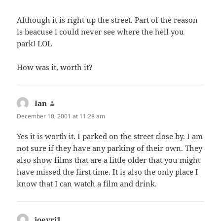
Although it is right up the street. Part of the reason
is beacuse i could never see where the hell you
park! LOL
How was it, worth it?
Ian
says:
December 10, 2001 at 11:28 am
Yes it is worth it. I parked on the street close by. I am
not sure if they have any parking of their own. They
also show films that are a little older that you might
have missed the first time. It is also the only place I
know that I can watch a film and drink.
ioevri1
says: