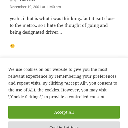
December 10, 2001 at 11:40 am
yeah.. i that is what i was thinking.. but it isnt close
to the metro.. so I hate the thought of going and
being designated driver…
Comments are closed.
We use cookies on our website to give you the most
relevant experience by remembering your preferences
and repeat visits. By clicking “Accept All”, you consent to
Post
PREVIOUS
the use of ALL the cookies. However, you may visit
navigation
Previous Post
Previous
\"Cookie Settings\" to provide a controlled consent.
post:
NEXT
Accept All
Next Post
Next
post:
Cookie Settings