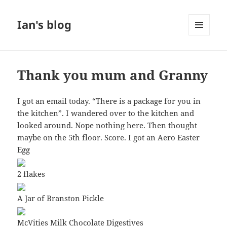
Ian's blog
MENU
AND
WIDGETS
Thank you mum and Granny
I got an email today. “There is a package for you in
the kitchen”. I wandered over to the kitchen and
looked around. Nope nothing here. Then thought
maybe on the 5th floor. Score. I got an Aero Easter
Egg
2 flakes
A Jar of Branston Pickle
McVities Milk Chocolate Digestives