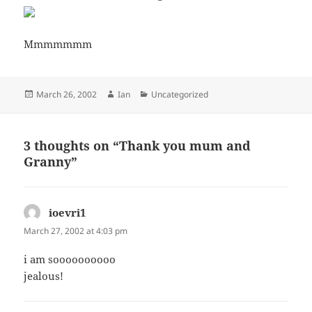
Mmmmmmm
Posted
Author
Categories
March 26, 2002
Ian
Uncategorized
on
3 thoughts on “Thank you mum and
Granny”
ioevri1
says:
March 27, 2002 at 4:03 pm
i am soooooooooo
jealous!