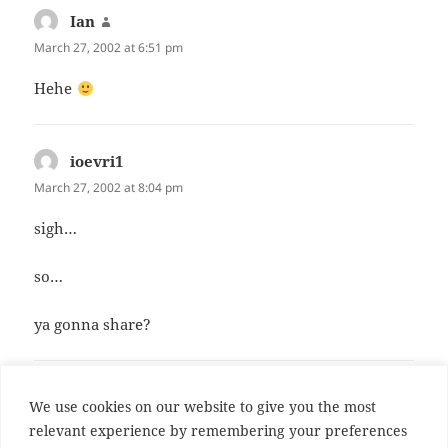
Ian
says:
March 27, 2002 at 6:51 pm
Hehe
ioevri1
says:
March 27, 2002 at 8:04 pm
sigh…
so…
ya gonna share?
Comments are closed.
We use cookies on our website to give you the most
relevant experience by remembering your preferences