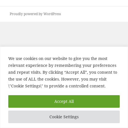
post:
Proudly powered by WordPress
We use cookies on our website to give you the most
relevant experience by remembering your preferences
and repeat visits. By clicking “Accept All”, you consent to
the use of ALL the cookies. However, you may visit
\"Cookie Settings\" to provide a controlled consent.
Accept All
Cookie Settings