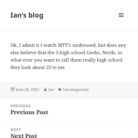
Ian's blog
MENU
AND
WIDGETS
Ok, I admit it I watch MTV’s undressed, but does any
else believe that the 3 high school Geeks, Nerds, or
what ever you want to call them really high school
they look about 25 to me
Posted
Author
Categories
June 28, 2002
Ian
Uncategorized
on
Post
PREVIOUS
navigation
Previous Post
Previous
post:
NEXT
Next Post
Next