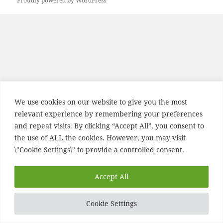
Proudly powered by WordPress
We use cookies on our website to give you the most
relevant experience by remembering your preferences
and repeat visits. By clicking “Accept All”, you consent to
the use of ALL the cookies. However, you may visit
\"Cookie Settings\" to provide a controlled consent.
Accept All
Cookie Settings