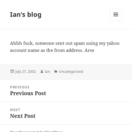
Ian's blog
MENU
AND
WIDGETS
Ahhh fuck, someone sent out spam using my yahoo
account name as the from address. Arse
Posted
Author
Categories
July 27, 2002
Ian
Uncategorized
on
Post
PREVIOUS
navigation
Previous Post
Previous
post:
NEXT
Next Post
Next
post: