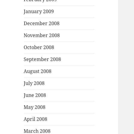
January 2009
December 2008
November 2008
October 2008
September 2008
August 2008
July 2008
June 2008
May 2008
April 2008
March 2008