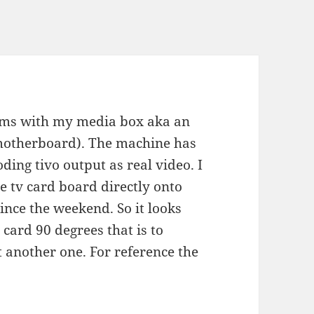
lems with my media box aka an
 motherboard). The machine has
ding tivo output as real video. I
 tv card board directly onto
ince the weekend. So it looks
tv card 90 degrees that is to
 another one. For reference the