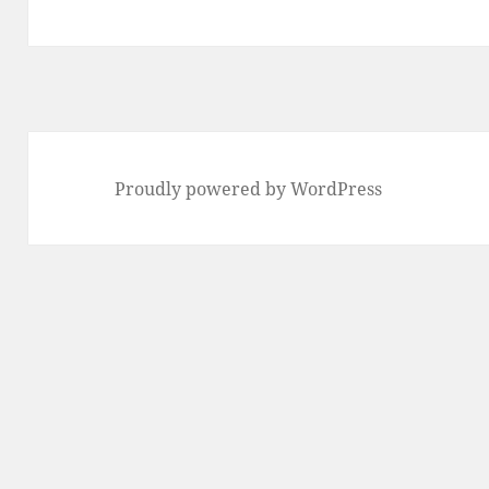
post:
Proudly powered by WordPress