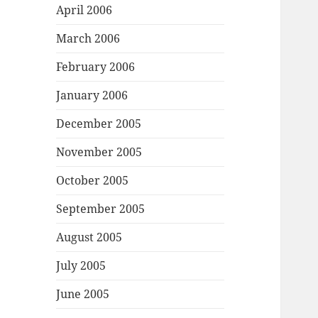
April 2006
March 2006
February 2006
January 2006
December 2005
November 2005
October 2005
September 2005
August 2005
July 2005
June 2005