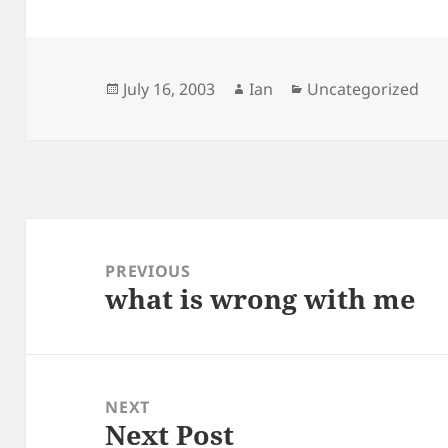
Posted
Author
Categories
July 16, 2003
Ian
Uncategorized
on
Post
navigation
PREVIOUS
what is wrong with me
Previous
post:
NEXT
Next Post
Next