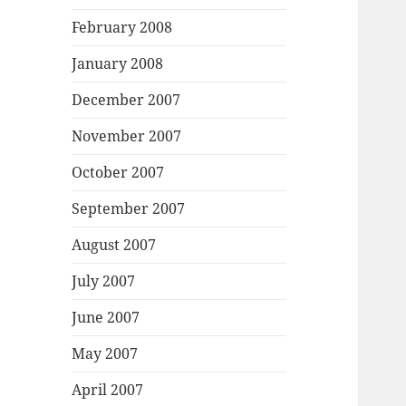
February 2008
January 2008
December 2007
November 2007
October 2007
September 2007
August 2007
July 2007
June 2007
May 2007
April 2007