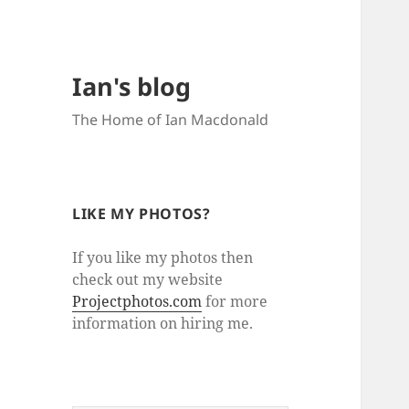
Ian's blog
The Home of Ian Macdonald
LIKE MY PHOTOS?
If you like my photos then
check out my website
Projectphotos.com
for more
information on hiring me.