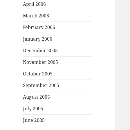
April 2006
March 2006
February 2006
January 2006
December 2005
November 2005
October 2005
September 2005
August 2005
July 2005
June 2005