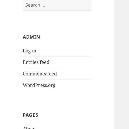
Search
for:
ADMIN
Log in
Entries feed
Comments feed
WordPress.org
PAGES
About