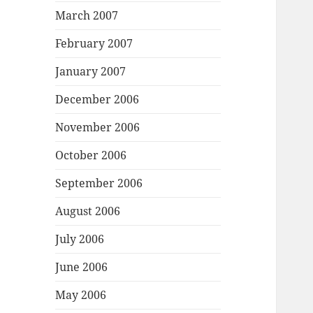
March 2007
February 2007
January 2007
December 2006
November 2006
October 2006
September 2006
August 2006
July 2006
June 2006
May 2006