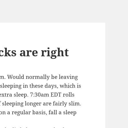
ks are right
am. Would normally be leaving
 sleeping in these days, which is
extra sleep. 7:30am EDT rolls
leeping longer are fairly slim.
 a regular basis, fall a sleep