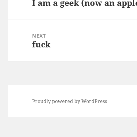
I am a geek (now an appl
Previous
post:
NEXT
fuck
Next
post:
Proudly powered by WordPress