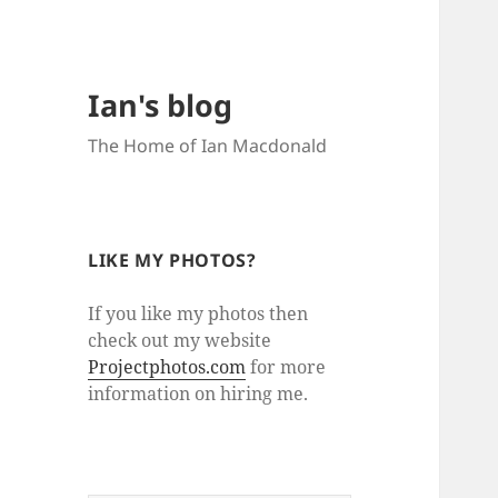
Ian's blog
The Home of Ian Macdonald
LIKE MY PHOTOS?
If you like my photos then
check out my website
Projectphotos.com
for more
information on hiring me.