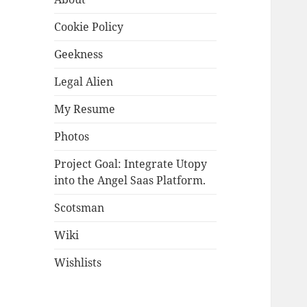
Cookie Policy
Geekness
Legal Alien
My Resume
Photos
Project Goal: Integrate Utopy
into the Angel Saas Platform.
Scotsman
Wiki
Wishlists