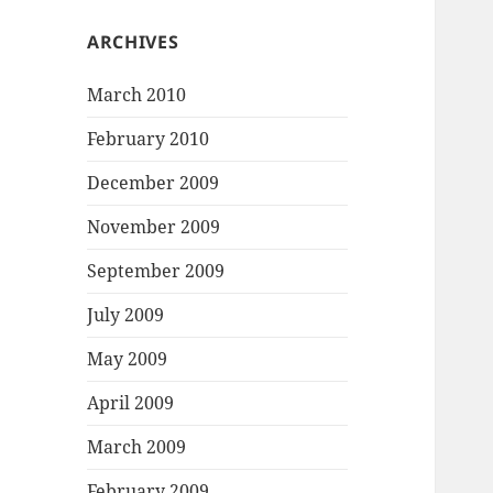
ARCHIVES
March 2010
February 2010
December 2009
November 2009
September 2009
July 2009
May 2009
April 2009
March 2009
February 2009