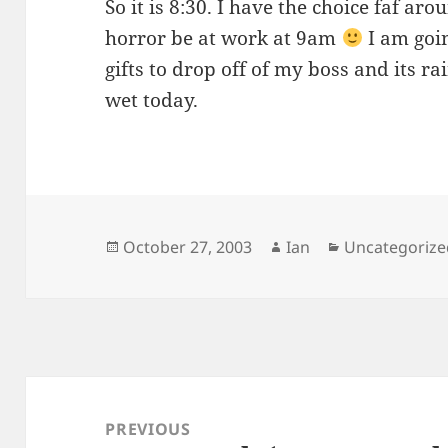
So it is 8:30. I have the choice faf aro
horror be at work at 9am
I am goin
gifts to drop off of my boss and its rai
wet today.
Posted
Author
Categories
October 27, 2003
Ian
Uncategorize
on
Post
navigation
PREVIOUS