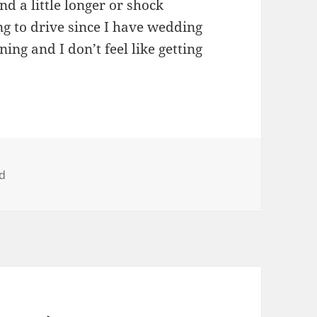
und a little longer or shock
g to drive since I have wedding
ning and I don’t feel like getting
d