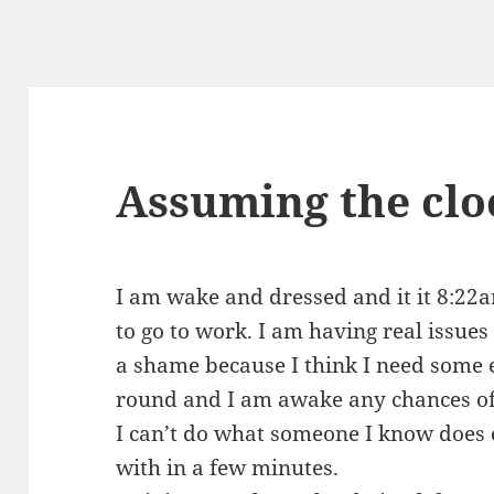
Assuming the cloc
I am wake and dressed and it it 8:22
to go to work. I am having real issues
a shame because I think I need some 
round and I am awake any chances of s
I can’t do what someone I know does on
with in a few minutes.