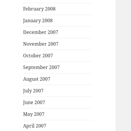
February 2008
January 2008
December 2007
November 2007
October 2007
September 2007
August 2007
July 2007
June 2007
May 2007
April 2007