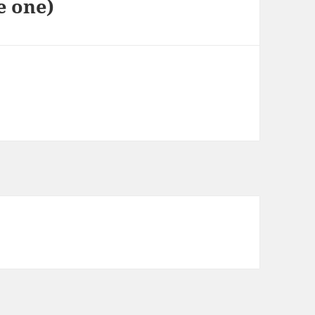
e one)