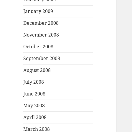
January 2009
December 2008
November 2008
October 2008
September 2008
August 2008
July 2008
June 2008
May 2008
April 2008
March 2008