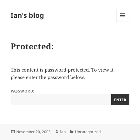
Ian's blog
MENU
AND
WIDGETS
Protected:
This content is password-protected. To view it,
please enter the password below.
PASSWORD:
Posted
Author
Categories
November 20, 2003
Ian
Uncategorized
on