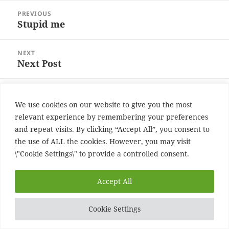
Post
PREVIOUS
navigation
Stupid me
Previous
post:
NEXT
Next Post
Next
post:
Proudly powered by WordPress
We use cookies on our website to give you the most
relevant experience by remembering your preferences
and repeat visits. By clicking “Accept All”, you consent to
the use of ALL the cookies. However, you may visit
\"Cookie Settings\" to provide a controlled consent.
Accept All
Cookie Settings