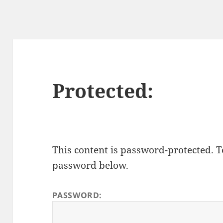
Protected:
This content is password-protected. To
password below.
PASSWORD: