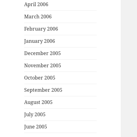
April 2006
March 2006
February 2006
January 2006
December 2005
November 2005
October 2005
September 2005
August 2005
July 2005
June 2005