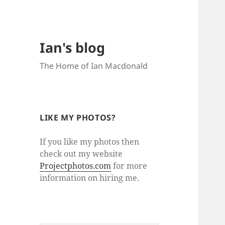
Ian's blog
The Home of Ian Macdonald
LIKE MY PHOTOS?
If you like my photos then
check out my website
Projectphotos.com
for more
information on hiring me.