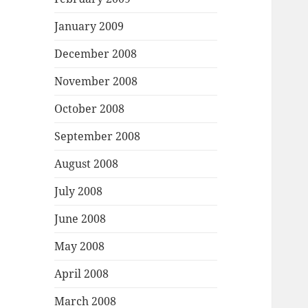
January 2009
December 2008
November 2008
October 2008
September 2008
August 2008
July 2008
June 2008
May 2008
April 2008
March 2008