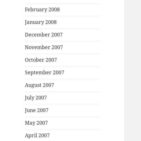
February 2008
January 2008
December 2007
November 2007
October 2007
September 2007
August 2007
July 2007
June 2007
May 2007
April 2007