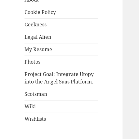
Cookie Policy
Geekness
Legal Alien
My Resume
Photos
Project Goal: Integrate Utopy
into the Angel Saas Platform.
Scotsman
Wiki
Wishlists