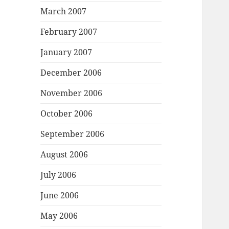
March 2007
February 2007
January 2007
December 2006
November 2006
October 2006
September 2006
August 2006
July 2006
June 2006
May 2006