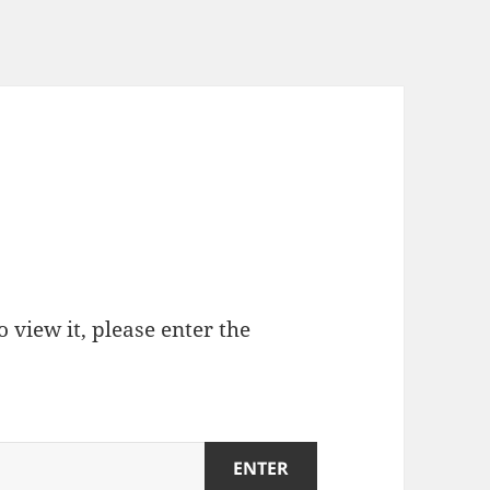
 view it, please enter the