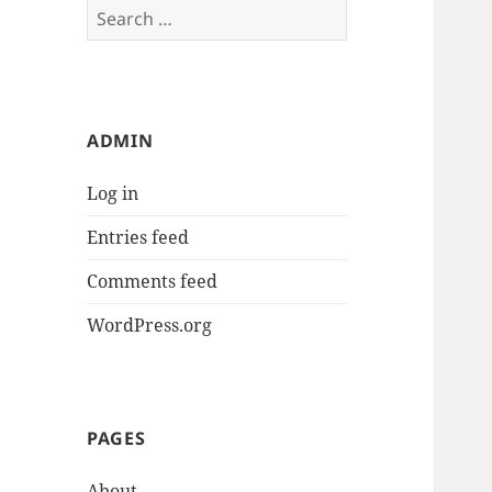
Search
for:
ADMIN
Log in
Entries feed
Comments feed
WordPress.org
PAGES
About