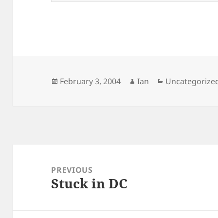
Posted
Author
Categories
February 3, 2004
Ian
Uncategorize
on
Post
navigation
PREVIOUS
Stuck in DC
Previous
post: