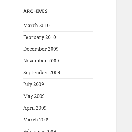
ARCHIVES
March 2010
February 2010
December 2009
November 2009
September 2009
July 2009
May 2009
April 2009
March 2009
February 2009