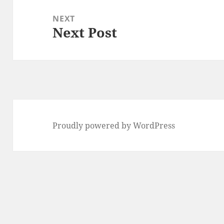
NEXT
Next Post
Next
post:
Proudly powered by WordPress