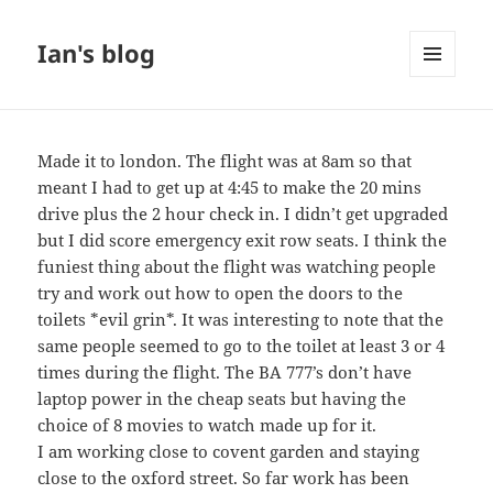
Ian's blog
MENU
AND
WIDGETS
Made it to london. The flight was at 8am so that
meant I had to get up at 4:45 to make the 20 mins
drive plus the 2 hour check in. I didn’t get upgraded
but I did score emergency exit row seats. I think the
funiest thing about the flight was watching people
try and work out how to open the doors to the
toilets *evil grin*. It was interesting to note that the
same people seemed to go to the toilet at least 3 or 4
times during the flight. The BA 777’s don’t have
laptop power in the cheap seats but having the
choice of 8 movies to watch made up for it.
I am working close to covent garden and staying
close to the oxford street. So far work has been