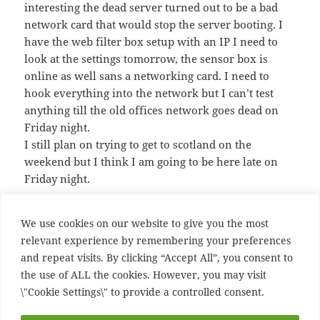
interesting the dead server turned out to be a bad
network card that would stop the server booting. I
have the web filter box setup with an IP I need to
look at the settings tomorrow, the sensor box is
online as well sans a networking card. I need to
hook everything into the network but I can’t test
anything till the old offices network goes dead on
Friday night.
I still plan on trying to get to scotland on the
weekend but I think I am going to be here late on
Friday night.
We use cookies on our website to give you the most
Posted
Author
Categories
June 23, 2005
Ian
Uncategorized
relevant experience by remembering your preferences
on
and repeat visits. By clicking “Accept All”, you consent to
Post
PREVIOUS
the use of ALL the cookies. However, you may visit
navigation
Previous Post
Previous
\"Cookie Settings\" to provide a controlled consent.
post: