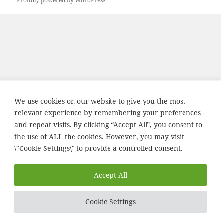
Proudly powered by WordPress
We use cookies on our website to give you the most
relevant experience by remembering your preferences
and repeat visits. By clicking “Accept All”, you consent to
the use of ALL the cookies. However, you may visit
\"Cookie Settings\" to provide a controlled consent.
Accept All
Cookie Settings