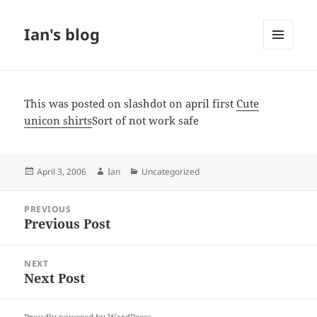
Ian's blog
MENU
AND
WIDGETS
This was posted on slashdot on april first
Cute
unicon shirts
Sort of not work safe
Posted
Author
Categories
April 3, 2006
Ian
Uncategorized
on
Post
PREVIOUS
navigation
Previous Post
Previous
post:
NEXT
Next Post
Next
post: