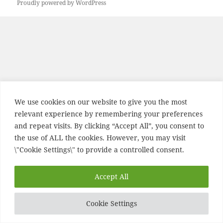
Proudly powered by WordPress
We use cookies on our website to give you the most
relevant experience by remembering your preferences
and repeat visits. By clicking “Accept All”, you consent to
the use of ALL the cookies. However, you may visit
\"Cookie Settings\" to provide a controlled consent.
Accept All
Cookie Settings