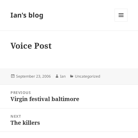
Ian's blog
MENU
AND
WIDGETS
Voice Post
Posted
Author
Categories
September 23, 2006
Ian
Uncategorized
on
Post
PREVIOUS
navigation
Virgin festival baltimore
Previous
post:
NEXT
The killers
Next
post: