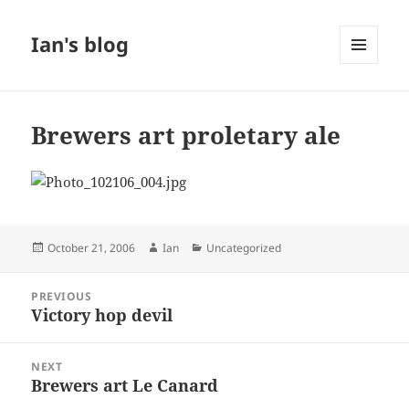
Ian's blog
MENU
AND
WIDGETS
Brewers art proletary ale
Posted
Author
Categories
October 21, 2006
Ian
Uncategorized
on
Post
PREVIOUS
navigation
Victory hop devil
Previous
post:
NEXT
Brewers art Le Canard
Next
post: