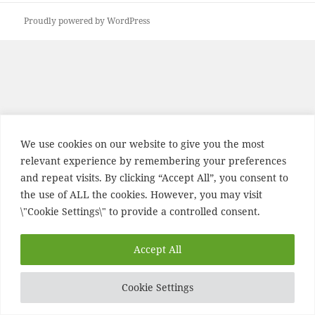
Proudly powered by WordPress
We use cookies on our website to give you the most
relevant experience by remembering your preferences
and repeat visits. By clicking “Accept All”, you consent to
the use of ALL the cookies. However, you may visit
\"Cookie Settings\" to provide a controlled consent.
Accept All
Cookie Settings