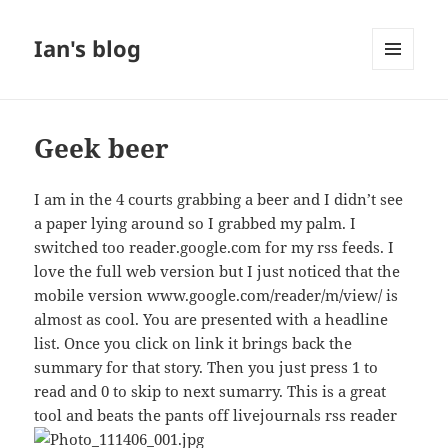
Ian's blog
MENU
AND
WIDGETS
Geek beer
I am in the 4 courts grabbing a beer and I didn’t see
a paper lying around so I grabbed my palm. I
switched too reader.google.com for my rss feeds. I
love the full web version but I just noticed that the
mobile version www.google.com/reader/m/view/ is
almost as cool. You are presented with a headline
list. Once you click on link it brings back the
summary for that story. Then you just press 1 to
read and 0 to skip to next sumarry. This is a great
tool and beats the pants off livejournals rss reader