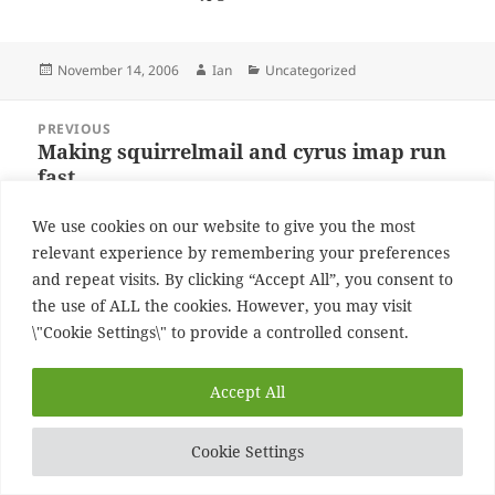
Posted
Author
Categories
November 14, 2006
Ian
Uncategorized
on
Post
PREVIOUS
navigation
Making squirrelmail and cyrus imap run
Previous
fast
post:
We use cookies on our website to give you the most
NEXT
relevant experience by remembering your preferences
Uk going to far
Next
and repeat visits. By clicking “Accept All”, you consent to
post:
the use of ALL the cookies. However, you may visit
Proudly powered by WordPress
\"Cookie Settings\" to provide a controlled consent.
Accept All
Cookie Settings