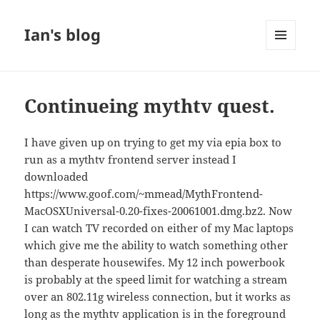
Ian's blog
MENU
AND
WIDGETS
Continueing mythtv quest.
I have given up on trying to get my via epia box to
run as a mythtv frontend server instead I
downloaded
https://www.goof.com/~mmead/MythFrontend-
MacOSXUniversal-0.20-fixes-20061001.dmg.bz2. Now
I can watch TV recorded on either of my Mac laptops
which give me the ability to watch something other
than desperate housewifes. My 12 inch powerbook
is probably at the speed limit for watching a stream
over an 802.11g wireless connection, but it works as
long as the mythtv application is in the foreground