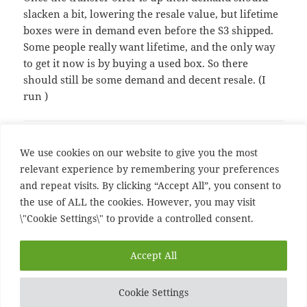
slacken a bit, lowering the resale value, but lifetime
boxes were in demand even before the S3 shipped.
Some people really want lifetime, and the only way
to get it now is by buying a used box. So there
should still be some demand and decent resale. (I
run
)
Comments are closed.
We use cookies on our website to give you the most
relevant experience by remembering your preferences
and repeat visits. By clicking “Accept All”, you consent to
Post
PREVIOUS
the use of ALL the cookies. However, you may visit
navigation
Uk going to far
Previous
\"Cookie Settings\" to provide a controlled consent.
post:
NEXT
Accept All
Queen says no to porn
Next
post:
Cookie Settings
Proudly powered by WordPress