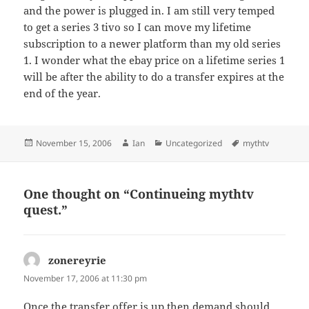
and the power is plugged in. I am still very temped
to get a series 3 tivo so I can move my lifetime
subscription to a newer platform than my old series
1. I wonder what the ebay price on a lifetime series 1
will be after the ability to do a transfer expires at the
end of the year.
Posted
Author
Categories
Tags
November 15, 2006
Ian
Uncategorized
mythtv
on
One thought on “Continueing mythtv
quest.”
zonereyrie
says:
November 17, 2006 at 11:30 pm
Once the transfer offer is up then demand should