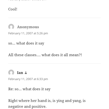
Cool!
Anonymous
says:
February 11, 2007 at 5:26 pm
so… what does it say
All these classes…. what does it all mean?!
Ian
says:
February 11, 2007 at 6:33 pm
Re: so… what does it say
Right where her hand is, is ying and yang, is
negative and positive.