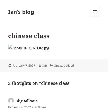
Ian's blog
MENU
AND
WIDGETS
chinese class
Posted
Author
Categories
February 7, 2007
Ian
Uncategorized
on
3 thoughts on “chinese class”
digitalkatie
says:
February 8, 2007 at 9:30 am