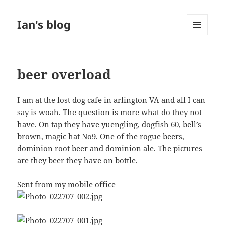
Ian's blog
MENU
AND
WIDGETS
beer overload
I am at the lost dog cafe in arlington VA and all I can
say is woah. The question is more what do they not
have. On tap they have yuengling, dogfish 60, bell’s
brown, magic hat No9. One of the rogue beers,
dominion root beer and dominion ale. The pictures
are they beer they have on bottle.
Sent from my mobile office