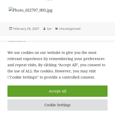
Posted
Author
Categories
February 28, 2007
Ian
Uncategorized
on
Post
PREVIOUS
navigation
more beer
Previous
We use cookies on our website to give you the most
post:
relevant experience by remembering your preferences
NEXT
and repeat visits. By clicking “Accept All”, you consent to
This is what I call history
Next
the use of ALL the cookies. However, you may visit
post:
\"Cookie Settings\" to provide a controlled consent.
Proudly powered by WordPress
Accept All
Cookie Settings