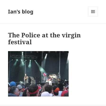
Ian's blog
MENU
AND
WIDGETS
The Police at the virgin
festival