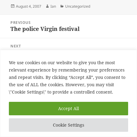
Posted
Author
Categories
August 4, 2007
Ian
Uncategorized
on
Post
PREVIOUS
navigation
The police Virgin festival
Previous
post:
NEXT
The Police at the virgin festival
Next
post:
We use cookies on our website to give you the most
Proudly powered by WordPress
relevant experience by remembering your preferences
and repeat visits. By clicking “Accept All”, you consent to
the use of ALL the cookies. However, you may visit
\"Cookie Settings\" to provide a controlled consent.
Accept All
Cookie Settings