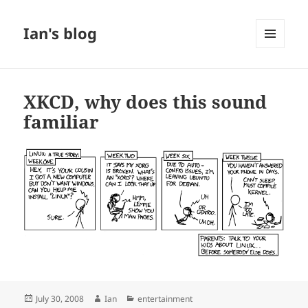
Ian's blog
MENU
AND
WIDGETS
XKCD, why does this sound
familiar
Posted
Author
Categories
July 30, 2008
Ian
entertainment