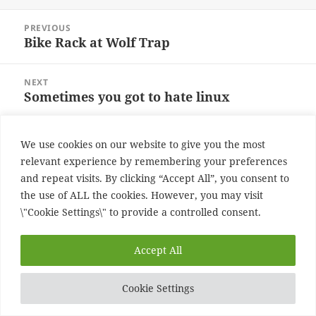
on
Post
PREVIOUS
navigation
Bike Rack at Wolf Trap
Previous
post:
NEXT
Sometimes you got to hate linux
Next
post:
Proudly powered by WordPress
We use cookies on our website to give you the most
relevant experience by remembering your preferences
and repeat visits. By clicking “Accept All”, you consent to
the use of ALL the cookies. However, you may visit
\"Cookie Settings\" to provide a controlled consent.
Accept All
Cookie Settings