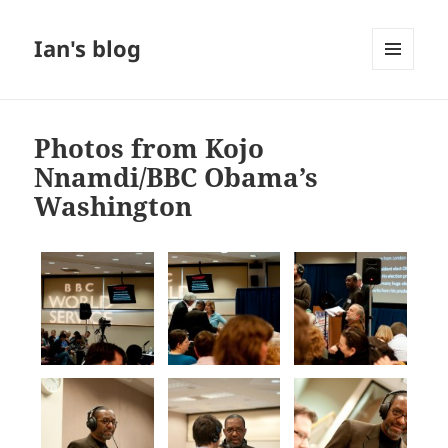
Ian's blog
MENU
AND
WIDGETS
Photos from Kojo
Nnamdi/BBC Obama’s
Washington