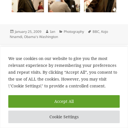
Posted
Author
Categories
Tags
January 25, 2009
Ian
Photography
BBC
,
Kojo
on
Nnamdi
,
Obama's Washington
Post
PREVIOUS
navigation
bash geeking
Previous
We use cookies on our website to give you the most
post:
relevant experience by remembering your preferences
and repeat visits. By clicking “Accept All”, you consent to
NEXT
the use of ALL the cookies. However, you may visit
New phone
Next
\"Cookie Settings\" to provide a controlled consent.
post:
Proudly powered by WordPress
Accept All
Cookie Settings