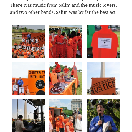
There was music from Salim and the music lovers,
and two other bands, Salim was by far the best act.