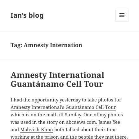
Ian's blog
MENU
AND
WIDGETS
Tag:
Amnesty Internation
Amnesty International
Guantánamo Cell Tour
I had the opportunity yesterday to take photos for
Amnesty International’s Guantánamo Cell Tour
which is on the mall till Sunday. One of my photos
was used in the story on
abcnews.com
.
James Yee
and
Mahvish Khan
both talked about their time
working at the prison and the people they met there.