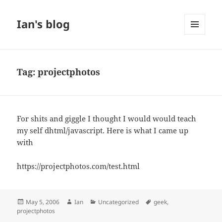
Ian's blog
MENU
AND
WIDGETS
Tag:
projectphotos
For shits and giggle I thought I would would teach
my self dhtml/javascript. Here is what I came up
with
https://projectphotos.com/test.html
Posted
Author
Categories
Tags
May 5, 2006
Ian
Uncategorized
geek
,
on
projectphotos