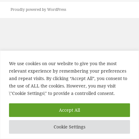
Proudly powered by WordPress
We use cookies on our website to give you the most
relevant experience by remembering your preferences
and repeat visits. By clicking “Accept All”, you consent to
the use of ALL the cookies. However, you may visit
\"Cookie Settings\" to provide a controlled consent.
Accept All
Cookie Settings