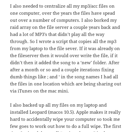
I also needed to centralize all my mp3/acc files on
one computer, over the years the files have spead
out over a number of computers. I also borked my
raid array on the file server a couple years back and
had a lot of MP3’s that didn’t play all the way
through. So I wrote a script that copies all the mp3
from my laptop to the file sever. If it was already on
the fileserver then it would over write the file, if it
didn’t then it added the song to a ‘new’ folder. After
after a month or so and a couple iterations fixing
dumb things like ; and ‘ in the song names I had all
the files in one location which are being sharing out
via iTunes on the mac mini.
I also backed up all my files on my laptop and
installed Leopard (macos 10.5). Apple makes it really
hard to accidentally wipe your computer so took me
few goes to work out how to do a full wipe. The first