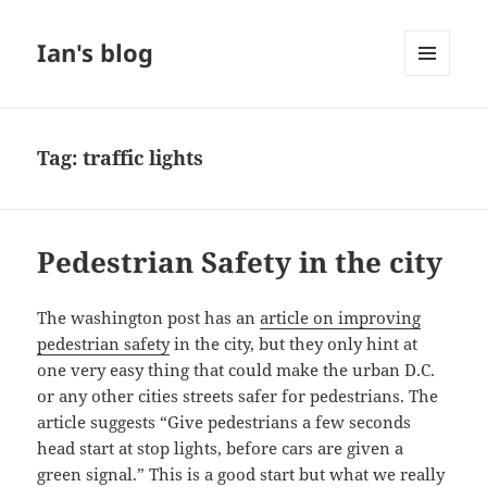
Ian's blog
MENU
AND
WIDGETS
Tag:
traffic lights
Pedestrian Safety in the city
The washington post has an
article on improving
pedestrian safety
in the city, but they only hint at
one very easy thing that could make the urban D.C.
or any other cities streets safer for pedestrians. The
article suggests “Give pedestrians a few seconds
head start at stop lights, before cars are given a
green signal.” This is a good start but what we really