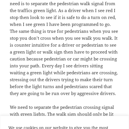
need is to separate the pedestrian walk signal from
the traffics green light. As a driver when I see red I
stop then look to see if it is safe to do a turn on red,
when I see green I have been programmed to go.
The same thing is true for pedestrians when you see
stop you don’t cross when you see walk you walk. It
is counter intuitive for a driver or pedestrian to see
a green light or walk sign then have to proceed with
caution because pedestrian or car might be crossing
into your path. Every day I see drivers sitting
waiting a green light while pedestrians are crossing,
stressing out the drivers trying to make their turn
before the light turns and pedestrians scared that
they are going to be run over by aggressive drivers.
We need to separate the pedestrian crossing signal
with green lights. The walk sign should only be lit
when all traffic has been signaled to stop for a safe
We use cookies on our website to give you the most
traversal of the crossing. This will make it much