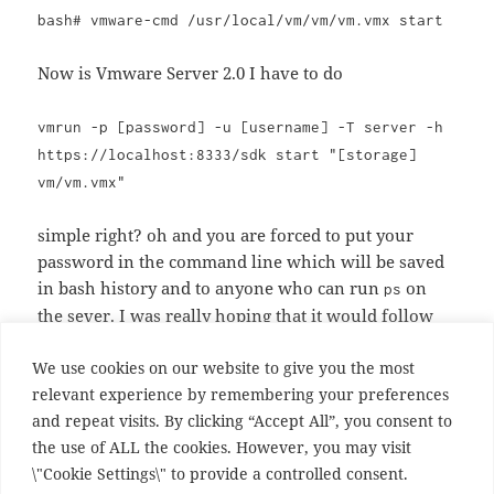
bash# vmware-cmd /usr/local/vm/vm/vm.vmx start
Now is Vmware Server 2.0 I have to do
vmrun -p [password] -u [username] -T server -h
https://localhost:8333/sdk start "[storage]
vm/vm.vmx"
simple right? oh and you are forced to put your
password in the command line which will be saved
in bash history and to anyone who can run
on
ps
the sever. I was really hoping that it would follow
the mysql convention and prompt for a password,
We use cookies on our website to give you the most
but I guess not
relevant experience by remembering your preferences
and repeat visits. By clicking “Accept All”, you consent to
Thanks for the upgrade VMware, you just made the
the use of ALL the cookies. However, you may visit
world less secure.
\"Cookie Settings\" to provide a controlled consent.