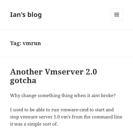
Ian's blog
MENU
AND
WIDGETS
Tag:
vmrun
Another Vmserver 2.0
gotcha
Why change something thing when it aint broke?
I used to be able to run vmware-cmd to start and
stop vmware server 1.0 vm’s from the command line
it was a simple sort of.