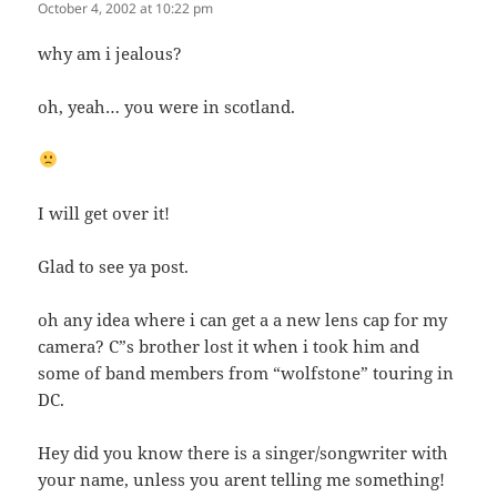
October 4, 2002 at 10:22 pm
why am i jealous?
oh, yeah… you were in scotland.
I will get over it!
Glad to see ya post.
oh any idea where i can get a a new lens cap for my
camera? C”s brother lost it when i took him and
some of band members from “wolfstone” touring in
DC.
Hey did you know there is a singer/songwriter with
your name, unless you arent telling me something!