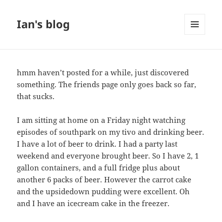
Ian's blog
MENU
AND
WIDGETS
hmm haven’t posted for a while, just discovered
something. The friends page only goes back so far,
that sucks.
I am sitting at home on a Friday night watching
episodes of southpark on my tivo and drinking beer.
I have a lot of beer to drink. I had a party last
weekend and everyone brought beer. So I have 2, 1
gallon containers, and a full fridge plus about
another 6 packs of beer. However the carrot cake
and the upsidedown pudding were excellent. Oh
and I have an icecream cake in the freezer.