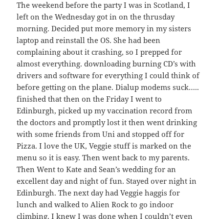
The weekend before the party I was in Scotland, I
left on the Wednesday got in on the thrusday
morning. Decided put more memory in my sisters
laptop and reinstall the OS. She had been
complaining about it crashing, so I prepped for
almost everything. downloading burning CD’s with
drivers and software for everything I could think of
before getting on the plane. Dialup modems suck…..
finished that then on the Friday I went to
Edinburgh, picked up my vaccination record from
the doctors and promptly lost it then went drinking
with some friends from Uni and stopped off for
Pizza. I love the UK, Veggie stuff is marked on the
menu so it is easy. Then went back to my parents.
Then Went to Kate and Sean’s wedding for an
excellent day and night of fun. Stayed over night in
Edinburgh. The next day had Veggie haggis for
lunch and walked to Alien Rock to go indoor
climbing. I knew I was done when I couldn’t even