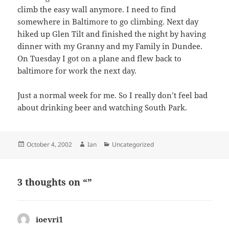
climb the easy wall anymore. I need to find
somewhere in Baltimore to go climbing. Next day
hiked up Glen Tilt and finished the night by having
dinner with my Granny and my Family in Dundee.
On Tuesday I got on a plane and flew back to
baltimore for work the next day.
Just a normal week for me. So I really don’t feel bad
about drinking beer and watching South Park.
Posted
Author
Categories
October 4, 2002
Ian
Uncategorized
on
3 thoughts on “”
ioevri1
says: