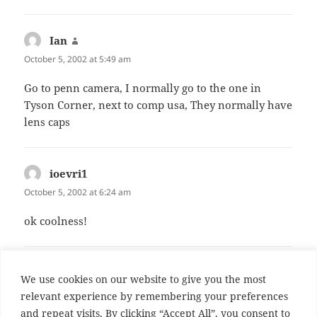
Ian
says:
October 5, 2002 at 5:49 am
Go to penn camera, I normally go to the one in
Tyson Corner, next to comp usa, They normally have
lens caps
ioevri1
says:
October 5, 2002 at 6:24 am
ok coolness!
Comments are closed.
We use cookies on our website to give you the most
relevant experience by remembering your preferences
and repeat visits. By clicking “Accept All”, you consent to
Post