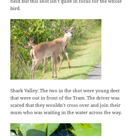
field but this shot isn’t quite in focus for the whole
bird.
Shark Valley: The two in the shot were young deer
that were out in front of the Tram. The driver was
scared that they wouldn’t cross over and join their
mum who was waiting in the water across the way.