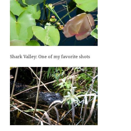
Shark Valley: One of my favorite shots