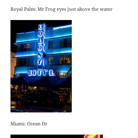
Royal Palm: Mr Frog eyes just above the water
Miami: Ocean Dr