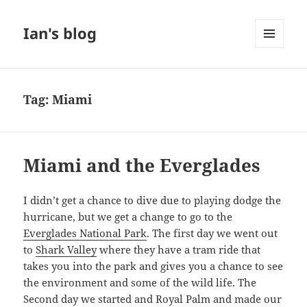
Ian's blog
MENU
AND
WIDGETS
Tag:
Miami
Miami and the Everglades
I didn’t get a chance to dive due to playing dodge the
hurricane, but we get a change to go to the
Everglades National Park
. The first day we went out
to
Shark Valley
where they have a tram ride that
takes you into the park and gives you a chance to see
the environment and some of the wild life. The
Second day we started and Royal Palm and made our