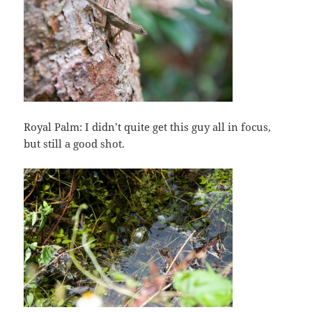
Royal Palm: I didn’t quite get this guy all in focus,
but still a good shot.