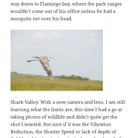
way down to Flamingo bay, where the park ranger
wouldn’t come out of his office unless he had a
mosquito net over his head.
Shark Valley: With a new camera and lens, I am still
learning what the limits are, this time I had a go at
taking photos of wildlife and didn’t quite get the
shot I wanted. Not sure if it was the Vibration
Reduction, the Shutter Speed or lack of depth of