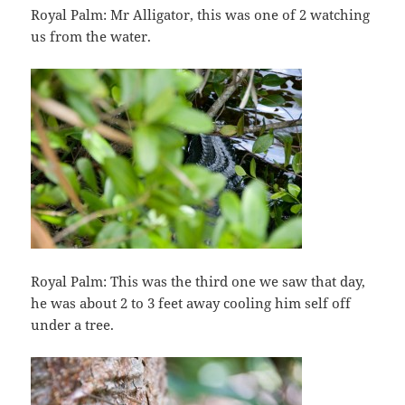
Royal Palm: Mr Alligator, this was one of 2 watching
us from the water.
Royal Palm: This was the third one we saw that day,
he was about 2 to 3 feet away cooling him self off
under a tree.